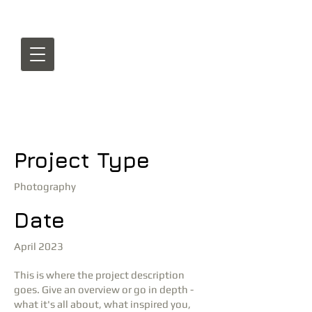
Project Title
Project Type
Photography
Date
April 2023
This is where the project description
goes. Give an overview or go in depth -
what it's all about, what inspired you,