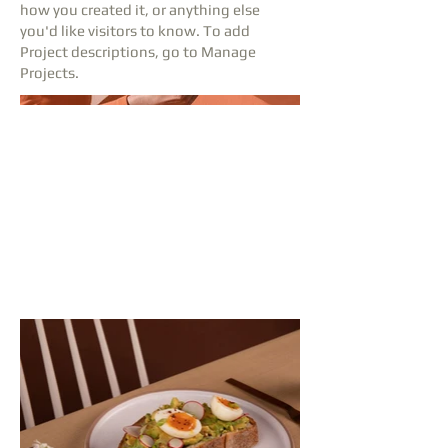
how you created it, or anything else
you'd like visitors to know. To add
Project descriptions, go to Manage
Projects.