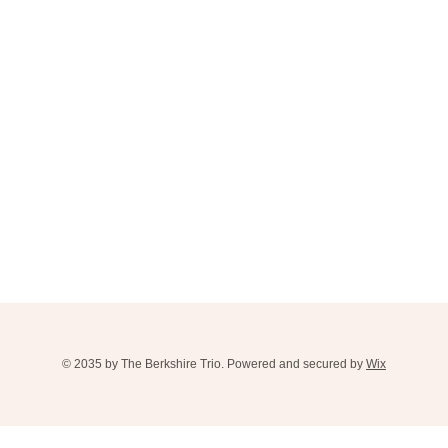
© 2035 by The Berkshire Trio. Powered and secured by
Wix